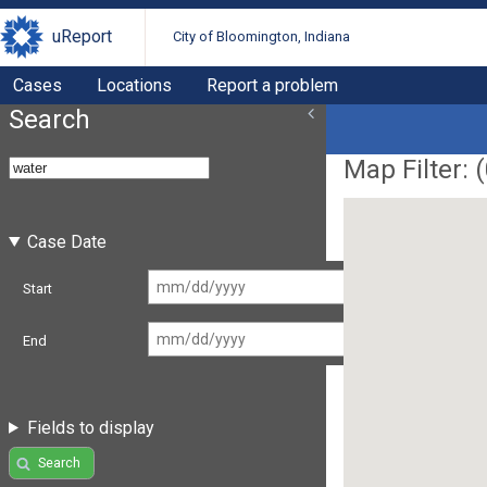
uReport
City of Bloomington, Indiana
Cases
Locations
Report a problem
Search
Map Filter: (
Case Date
Start
End
Fields to display
Search