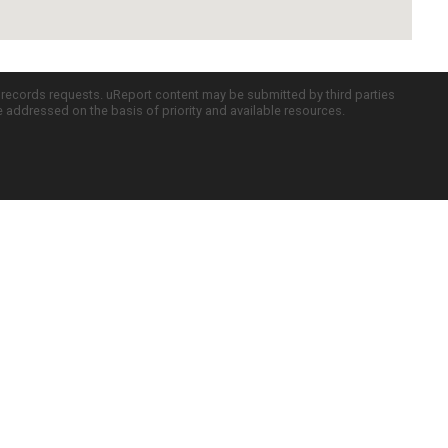
c records requests. uReport content may be submitted by third parties
re addressed on the basis of priority and available resources.