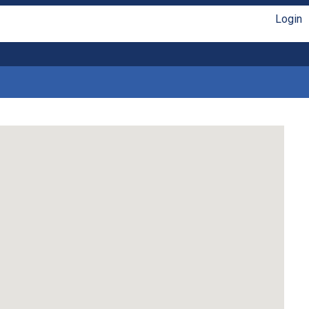
Login