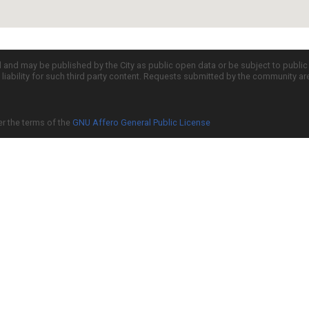
d and may be published by the City as public open data or be subject to publi
all liability for such third party content. Requests submitted by the community a
er the terms of the
GNU Affero General Public License