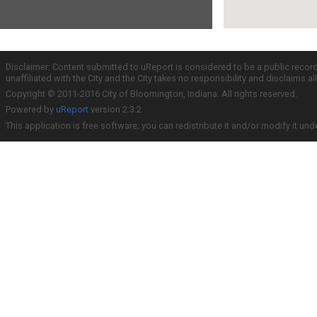
Disclaimer: Content submitted to uReport is considered to be a public recor
unaffiliated with the City and the City takes no responsibility and disclaims 
Copyright © 2011-2016 City of Bloomington, Indiana. All rights reserved.
Powered by
uReport
version 2.3.2
This application is free software; you can redistribute it and/or modify it und