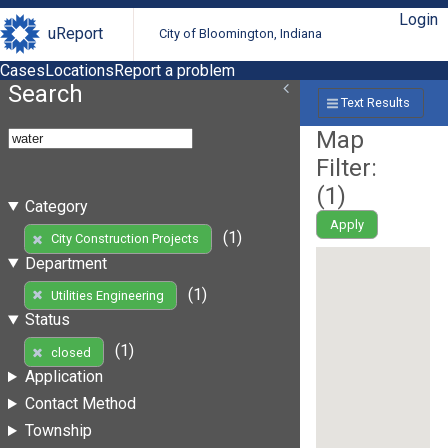
Login
uReport
City of Bloomington, Indiana
Cases
Locations
Report a problem
Search
Text Results
Map
Filter:
(
1
)
Category
Apply
(1)
City Construction Projects
Department
(1)
Utilities Engineering
Status
(1)
closed
Application
Contact Method
Township