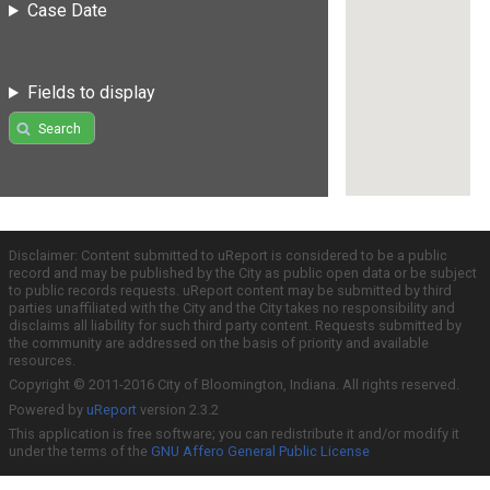
Case Date
Fields to display
Search
Disclaimer: Content submitted to uReport is considered to be a public
record and may be published by the City as public open data or be subject
to public records requests. uReport content may be submitted by third
parties unaffiliated with the City and the City takes no responsibility and
disclaims all liability for such third party content. Requests submitted by
the community are addressed on the basis of priority and available
resources.
Copyright © 2011-2016 City of Bloomington, Indiana. All rights reserved.
Powered by
uReport
version 2.3.2
This application is free software; you can redistribute it and/or modify it
under the terms of the
GNU Affero General Public License