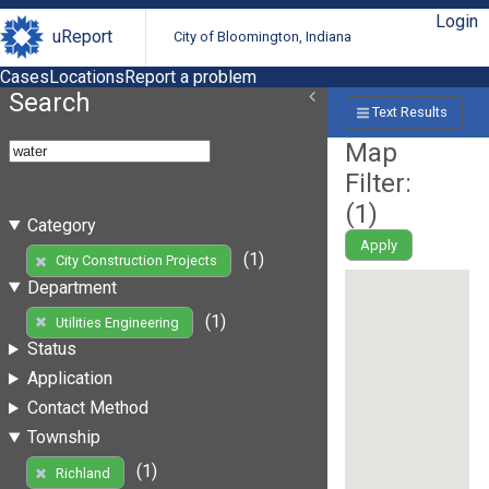
Login
uReport
City of Bloomington, Indiana
Cases
Locations
Report a problem
Search
Text Results
Map
Filter:
(
1
)
Category
Apply
(1)
City Construction Projects
Department
(1)
Utilities Engineering
Status
Application
Contact Method
Township
(1)
Richland