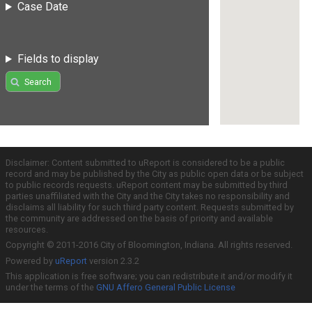
Case Date
Fields to display
Search
Disclaimer: Content submitted to uReport is considered to be a public
record and may be published by the City as public open data or be subject
to public records requests. uReport content may be submitted by third
parties unaffiliated with the City and the City takes no responsibility and
disclaims all liability for such third party content. Requests submitted by
the community are addressed on the basis of priority and available
resources.
Copyright © 2011-2016 City of Bloomington, Indiana. All rights reserved.
Powered by
uReport
version 2.3.2
This application is free software; you can redistribute it and/or modify it
under the terms of the
GNU Affero General Public License