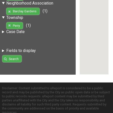
Neighborhood Association
(1)
Barclay Gardens
Township
(1)
Perry
Case Date
Fields to display
Search
Disclaimer: Content submitted to uReport is considered to be a public
record and may be published by the City as public open data or be subject
to public records requests. uReport content may be submitted by third
parties unaffiliated with the City and the City takes no responsibility and
disclaims all liability for such third party content. Requests submitted by
the community are addressed on the basis of priority and available
resources.