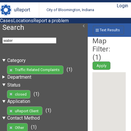
Login
uReport
City of Bloomington, Indiana
Cases
Locations
Report a problem
Search
Text Results
Map
Filter:
(
1
)
Category
Apply
(1)
Traffic Related Complaints
Department
Status
(1)
closed
Application
(1)
uReport Client
Contact Method
(1)
Other