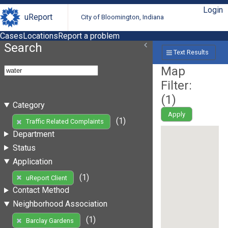
Login
uReport
City of Bloomington, Indiana
Cases
Locations
Report a problem
Search
Text Results
Map
Filter:
(
1
)
Category
Apply
(1)
Traffic Related Complaints
Department
Status
Application
(1)
uReport Client
Contact Method
Neighborhood Association
(1)
Barclay Gardens