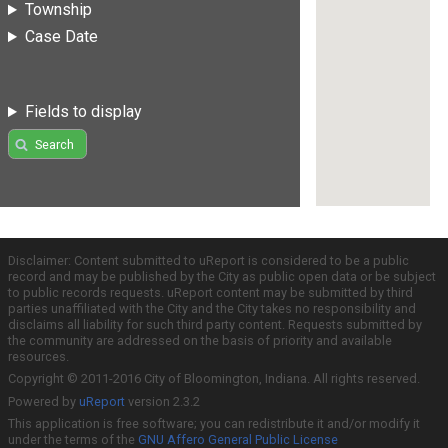
Township
Case Date
Fields to display
Search
Disclaimer: Content submitted to uReport is considered to be a public
record and may be published by the City as public open data or be subject
to public records requests. uReport content may be submitted by third
parties unaffiliated with the City and the City takes no responsibility and
disclaims all liability for such third party content. Requests submitted by
the community are addressed on the basis of priority and available
resources.
Copyright © 2011-2016 City of Bloomington, Indiana. All rights reserved.
Powered by
uReport
version 2.3.2
This application is free software; you can redistribute it and/or modify it
under the terms of the
GNU Affero General Public License