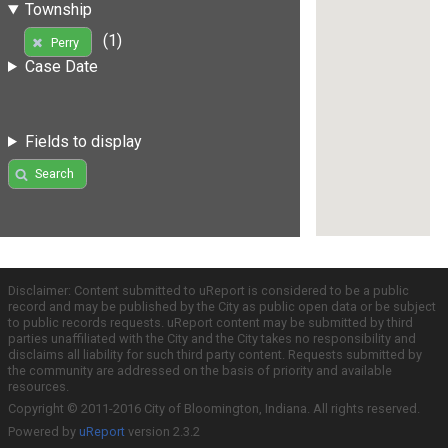
Township
(1)
Perry
Case Date
Fields to display
Search
Disclaimer: Content submitted to uReport is considered to be a public
record and may be published by the City as public open data or be subject
to public records requests. uReport content may be submitted by third
parties unaffiliated with the City and the City takes no responsibility and
disclaims all liability for such third party content. Requests submitted by
the community are addressed on the basis of priority and available
resources.
Copyright © 2011-2016 City of Bloomington, Indiana. All rights reserved.
Powered by
uReport
version 2.3.2