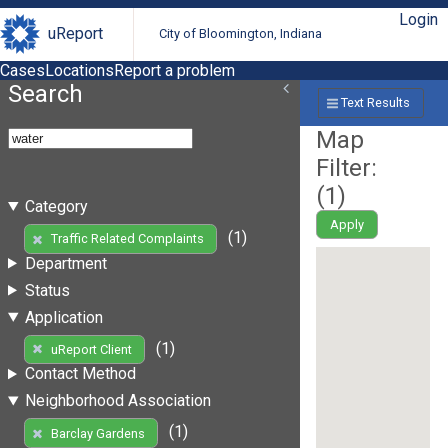
Login
uReport
City of Bloomington, Indiana
Cases
Locations
Report a problem
Search
Text Results
Map
Filter:
(
1
)
Category
Apply
(1)
Traffic Related Complaints
Department
Status
Application
(1)
uReport Client
Contact Method
Neighborhood Association
(1)
Barclay Gardens