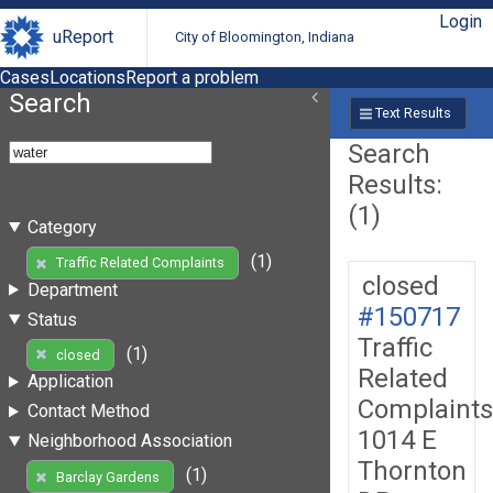
Login
uReport
City of Bloomington, Indiana
Cases
Locations
Report a problem
Search
Text Results
Search
Results:
(1)
Category
(1)
Traffic Related Complaints
closed
Department
#150717
Status
Traffic
(1)
closed
Related
Application
Complaints
Contact Method
1014 E
Neighborhood Association
Thornton
(1)
Barclay Gardens