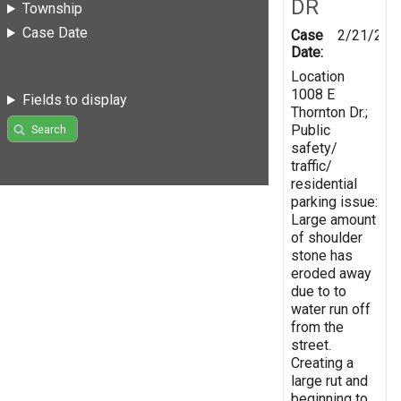
DR
Township
Case Date
Case
2/21/201
Date:
Location
1008 E
Fields to display
Thornton Dr.;
Public
Search
safety/
traffic/
residential
parking issue:
Large amount
of shoulder
stone has
eroded away
due to to
water run off
from the
street.
Creating a
large rut and
beginning to