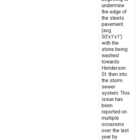
undermine
the edge of
the steets
pavement.
(avg.
50'x1'x1')
with the
stone being
washed
towards
Henderson
St. then into
the storm
sewer
system. This
issue has
been
reported on
multiple
occasions
over the last
year by