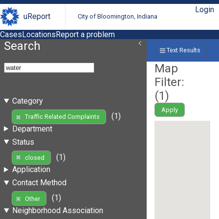
Login
uReport
City of Bloomington, Indiana
Cases
Locations
Report a problem
Search
Text Results
Map
Filter:
(
1
)
Category
Apply
(1)
Traffic Related Complaints
Department
Status
(1)
closed
Application
Contact Method
(1)
Other
Neighborhood Association