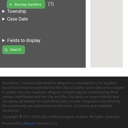
(1)
Barclay Gardens
Township
Case Date
Fields to display
Search
Disclaimer: Content submitted to uReport is considered to be a public
record and may be published by the City as public open data or be subject
to public records requests. uReport content may be submitted by third
parties unaffiliated with the City and the City takes no responsibility and
disclaims all liability for such third party content. Requests submitted by
the community are addressed on the basis of priority and available
resources.
Copyright © 2011-2016 City of Bloomington, Indiana. All rights reserved.
Powered by
uReport
version 2.3.2