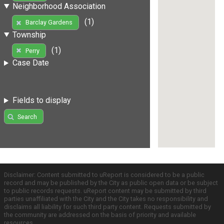
Neighborhood Association
(1)
Barclay Gardens
Township
(1)
Perry
Case Date
Fields to display
Search
Disclaimer: Content submitted to uReport is considered to be a public
record and may be published by the City as public open data or be subject
to public records requests. uReport content may be submitted by third
parties unaffiliated with the City and the City takes no responsibility and
disclaims all liability for such third party content. Requests submitted by
the community are addressed on the basis of priority and available
resources.