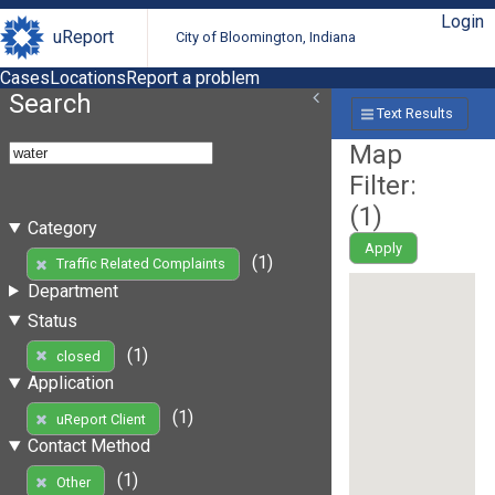
Login
uReport
City of Bloomington, Indiana
Cases
Locations
Report a problem
Search
Text Results
Map
Filter:
(
1
)
Category
Apply
(1)
Traffic Related Complaints
Department
Status
(1)
closed
Application
(1)
uReport Client
Contact Method
(1)
Other