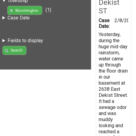
Township
Dekist
ST
(1)
Bloomington
Case Date
Case
2/8/2019
Date:
Yesterday,
during the
Fields to display
huge mid-day
Search
rainstorm,
water came
up through
the floor drain
in our
basement at
2638 East
Dekist Street.
It had a
sewage odor
and was
muddy
looking and
reached a