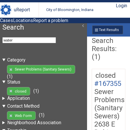
Login
uReport
City of Bloomington, Indiana
Cases
Locations
Report a problem
Search
Text Results
Search
Results:
(1)
Category
Sewer Problems (Sanitary Sewers)
closed
(1)
Status
#167355
Sewer
(1)
closed
Application
Problems
Contact Method
(Sanitary
Sewers)
(1)
Web Form
Neighborhood Association
2638 E