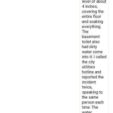
level of about
4 inches,
covering the
entire floor
and soaking
everything.
The
basement
toilet also
had dirty
water come
into it. I called
the city
utilities
hotline and
reported the
incident
twice,
speaking to
the same
person each
time. The
water