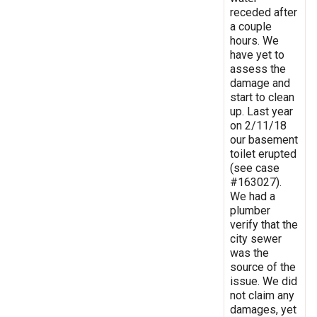
receded after
a couple
hours. We
have yet to
assess the
damage and
start to clean
up. Last year
on 2/11/18
our basement
toilet erupted
(see case
#163027).
We had a
plumber
verify that the
city sewer
was the
source of the
issue. We did
not claim any
damages, yet