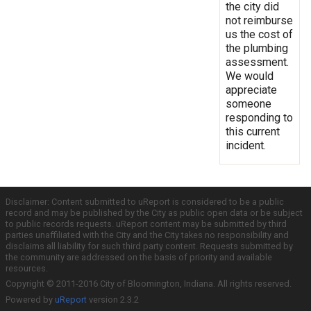
the city did
not reimburse
us the cost of
the plumbing
assessment.
We would
appreciate
someone
responding to
this current
incident.
Disclaimer: Content submitted to uReport is considered to be a public
record and may be published by the City as public open data or be subject
to public records requests. uReport content may be submitted by third
parties unaffiliated with the City and the City takes no responsibility and
disclaims all liability for such third party content. Requests submitted by
the community are addressed on the basis of priority and available
resources.
Copyright © 2011-2016 City of Bloomington, Indiana. All rights reserved.
Powered by
uReport
version 2.3.2