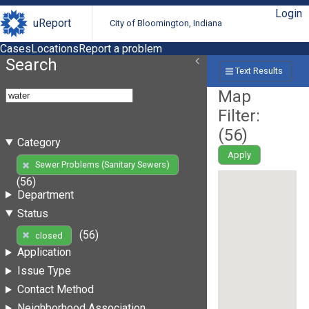
Login
uReport
City of Bloomington, Indiana
Cases
Locations
Report a problem
Search
Text Results
Map
Filter:
(
56
)
Category
Apply
Sewer Problems (Sanitary Sewers)
(56)
Department
Status
(56)
closed
Application
Issue Type
Contact Method
Neighborhood Association