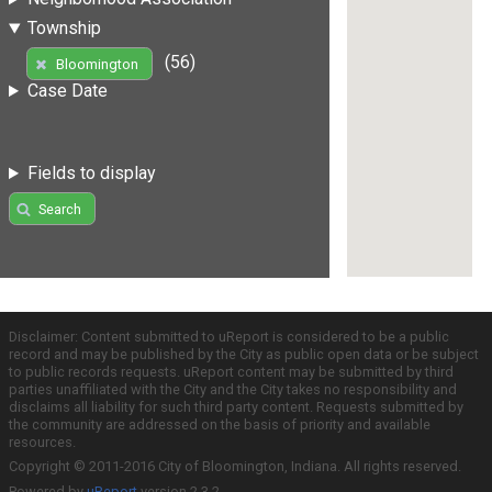
Township
(56)
Bloomington
Case Date
Fields to display
Search
Disclaimer: Content submitted to uReport is considered to be a public
record and may be published by the City as public open data or be subject
to public records requests. uReport content may be submitted by third
parties unaffiliated with the City and the City takes no responsibility and
disclaims all liability for such third party content. Requests submitted by
the community are addressed on the basis of priority and available
resources.
Copyright © 2011-2016 City of Bloomington, Indiana. All rights reserved.
Powered by
uReport
version 2.3.2