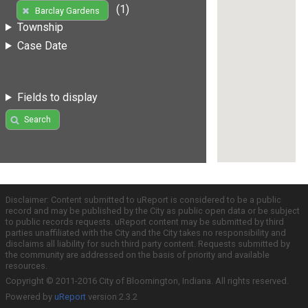
(1)
Barclay Gardens
Township
Case Date
Fields to display
Search
Disclaimer: Content submitted to uReport is considered to be a public
record and may be published by the City as public open data or be subject
to public records requests. uReport content may be submitted by third
parties unaffiliated with the City and the City takes no responsibility and
disclaims all liability for such third party content. Requests submitted by
the community are addressed on the basis of priority and available
resources.
Copyright © 2011-2016 City of Bloomington, Indiana. All rights reserved.
Powered by
uReport
version 2.3.2