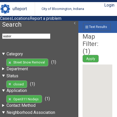
Login
uReport
City of Bloomington, Indiana
Cases
Locations
Report a problem
Search
Text Results
Map
Filter:
(
1
)
Category
Apply
(1)
Street Snow Removal
Department
Status
(1)
closed
Application
(1)
Open311 Nodejs
Contact Method
Neighborhood Association