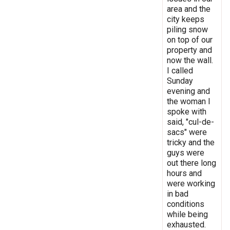
area and the
city keeps
piling snow
on top of our
property and
now the wall.
I called
Sunday
evening and
the woman I
spoke with
said, "cul-de-
sacs" were
tricky and the
guys were
out there long
hours and
were working
in bad
conditions
while being
exhausted.