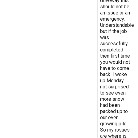
driveway this
should not be
an issue or an
emergency.
Understandable
but if the job
was
successfully
completed
then first time
you would not
have to come
back. I woke
up Monday
not surprised
to see even
more snow
had been
packed up to
our ever
growing pile.
So my issues
are where is