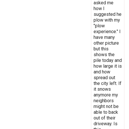
asked me
how I
suggested he
plow with my
"plow
experience." I
have many
other picture
but this
shows the
pile today and
how large it is
and how
spread out
the city left. If
it snows
anymore my
neighbors
might not be
able to back
out of their
driveway. Is