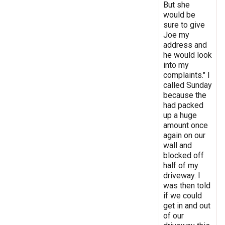
But she
would be
sure to give
Joe my
address and
he would look
into my
complaints." I
called Sunday
because the
had packed
up a huge
amount once
again on our
wall and
blocked off
half of my
driveway. I
was then told
if we could
get in and out
of our