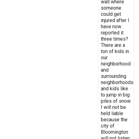
wall where
someone
could get
injured after I
have now
reported it
three times?
There are a
ton of kids in
our
neighborhood
and
surrounding
neighborhoods
and kids like
to jump in big
piles of snow.
I will not be
held liable
because the
city of
Bloomington
will not listen