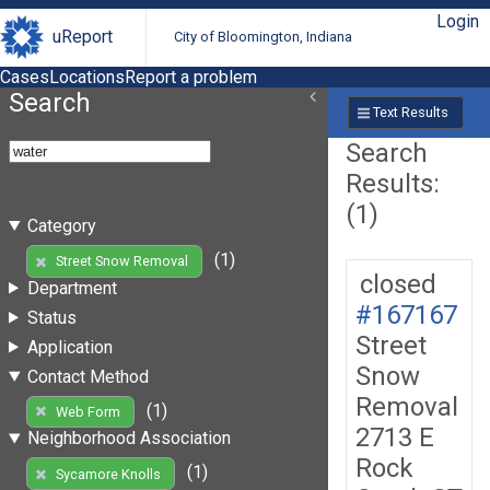
Login
uReport
City of Bloomington, Indiana
Cases
Locations
Report a problem
Search
Text Results
Search
Results:
(1)
Category
(1)
Street Snow Removal
closed
Department
#167167
Status
Street
Application
Snow
Contact Method
Removal
(1)
Web Form
2713 E
Neighborhood Association
Rock
(1)
Sycamore Knolls