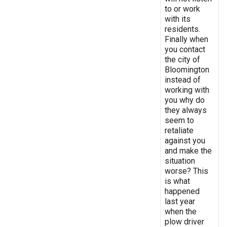
to or work
with its
residents.
Finally when
you contact
the city of
Bloomington
instead of
working with
you why do
they always
seem to
retaliate
against you
and make the
situation
worse? This
is what
happened
last year
when the
plow driver