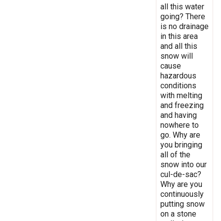
all this water
going? There
is no drainage
in this area
and all this
snow will
cause
hazardous
conditions
with melting
and freezing
and having
nowhere to
go. Why are
you bringing
all of the
snow into our
cul-de-sac?
Why are you
continuously
putting snow
on a stone