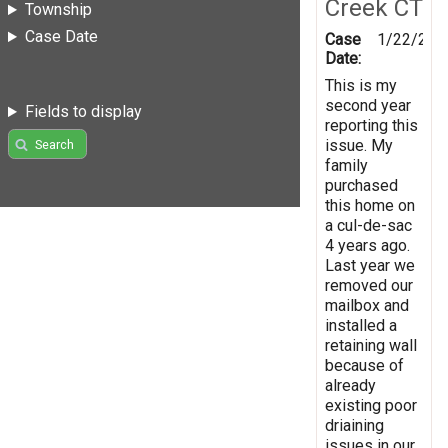
Creek CT
Township
Case Date
Case
1/22/201
Date:
This is my
second year
Fields to display
reporting this
issue. My
Search
family
purchased
this home on
a cul-de-sac
4 years ago.
Last year we
removed our
mailbox and
installed a
retaining wall
because of
already
existing poor
driaining
issues in our