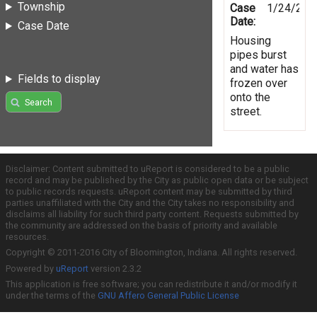
Township
Case
1/24/201
Date:
Case Date
Housing
pipes burst
and water has
Fields to display
frozen over
onto the
Search
street.
Disclaimer: Content submitted to uReport is considered to be a public
record and may be published by the City as public open data or be subject
to public records requests. uReport content may be submitted by third
parties unaffiliated with the City and the City takes no responsibility and
disclaims all liability for such third party content. Requests submitted by
the community are addressed on the basis of priority and available
resources.
Copyright © 2011-2016 City of Bloomington, Indiana. All rights reserved.
Powered by
uReport
version 2.3.2
This application is free software; you can redistribute it and/or modify it
under the terms of the
GNU Affero General Public License