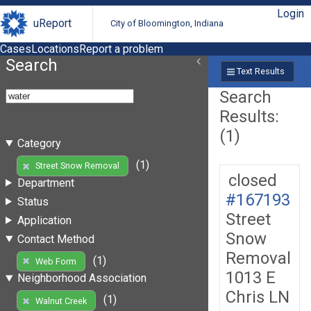
Login
uReport
City of Bloomington, Indiana
Cases
Locations
Report a problem
Search
Text Results
Search
Results:
(1)
Category
(1)
Street Snow Removal
closed
Department
#167193
Status
Street
Application
Snow
Contact Method
Removal
(1)
Web Form
1013 E
Neighborhood Association
Chris LN
(1)
Walnut Creek