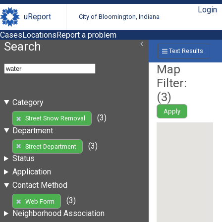
Login
uReport
City of Bloomington, Indiana
Cases
Locations
Report a problem
Search
Text Results
Map
Filter:
(
3
)
Category
Apply
(3)
Street Snow Removal
Department
(3)
Street Department
Status
Application
Contact Method
(3)
Web Form
Neighborhood Association