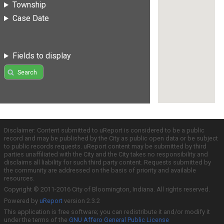
Township
Case Date
Fields to display
Search
Disclaimer: Content submitted to uReport is considered to be a public
record and may be published by the City as public open data or be subject
to public records requests. uReport content may be submitted by third
parties unaffiliated with the City and the City takes no responsibility and
disclaims all liability for such third party content. Requests submitted by
the community are addressed on the basis of priority and available
resources.
Copyright © 2011-2016 City of Bloomington, Indiana. All rights reserved.
Powered by
uReport
version 2.3.2
This application is free software; you can redistribute it and/or modify it
under the terms of the
GNU Affero General Public License