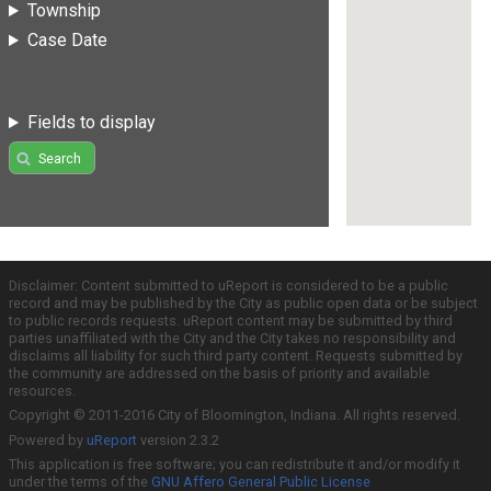
Township
Case Date
Fields to display
Search
Disclaimer: Content submitted to uReport is considered to be a public
record and may be published by the City as public open data or be subject
to public records requests. uReport content may be submitted by third
parties unaffiliated with the City and the City takes no responsibility and
disclaims all liability for such third party content. Requests submitted by
the community are addressed on the basis of priority and available
resources.
Copyright © 2011-2016 City of Bloomington, Indiana. All rights reserved.
Powered by
uReport
version 2.3.2
This application is free software; you can redistribute it and/or modify it
under the terms of the
GNU Affero General Public License