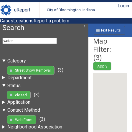
Login
uReport
City of Bloomington, Indiana
Cases
Locations
Report a problem
Search
Text Results
Map
Filter:
(
3
)
Category
Apply
(3)
Street Snow Removal
Department
Status
(3)
closed
Application
Contact Method
(3)
Web Form
Neighborhood Association