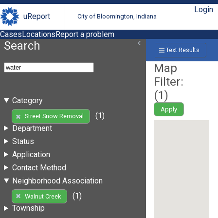
Login
uReport
City of Bloomington, Indiana
Cases
Locations
Report a problem
Search
Text Results
Map
Filter:
(
1
)
Category
Apply
(1)
Street Snow Removal
Department
Status
Application
Contact Method
Neighborhood Association
(1)
Walnut Creek
Township