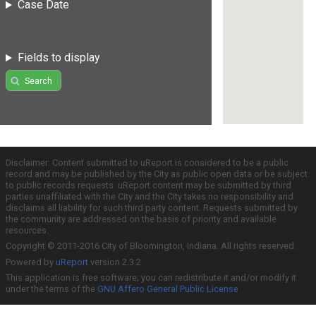
Case Date
Fields to display
Search
Disclaimer: Content submitted to uReport is considered to be a public
record and may be published by the City as public open data or be subject
to public records requests. uReport content may be submitted by third
parties unaffiliated with the City and the City takes no responsibility and
disclaims all liability for such third party content. Requests submitted by
the community are addressed on the basis of priority and available
resources.
Copyright © 2011-2016 City of Bloomington, Indiana. All rights reserved.
Powered by
uReport
version 2.3.2
This application is free software; you can redistribute it and/or modify it
under the terms of the
GNU Affero General Public License