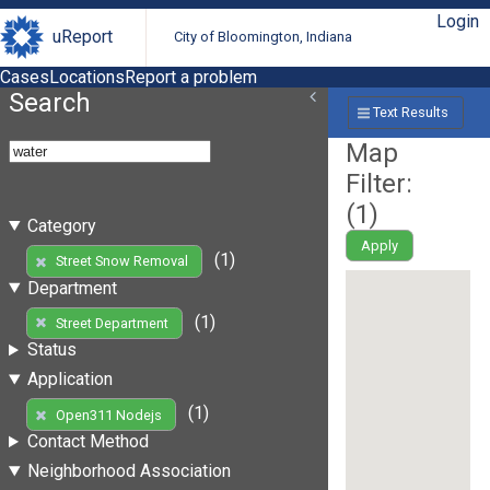
Login
uReport
City of Bloomington, Indiana
Cases
Locations
Report a problem
Search
Text Results
Map
Filter:
(
1
)
Category
Apply
(1)
Street Snow Removal
Department
(1)
Street Department
Status
Application
(1)
Open311 Nodejs
Contact Method
Neighborhood Association