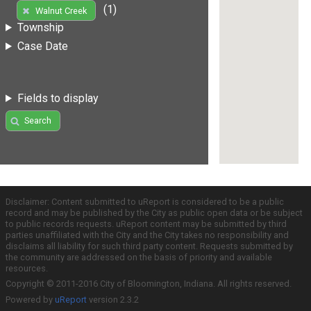
(1)
Walnut Creek
Township
Case Date
Fields to display
Search
Disclaimer: Content submitted to uReport is considered to be a public
record and may be published by the City as public open data or be subject
to public records requests. uReport content may be submitted by third
parties unaffiliated with the City and the City takes no responsibility and
disclaims all liability for such third party content. Requests submitted by
the community are addressed on the basis of priority and available
resources.
Copyright © 2011-2016 City of Bloomington, Indiana. All rights reserved.
Powered by
uReport
version 2.3.2