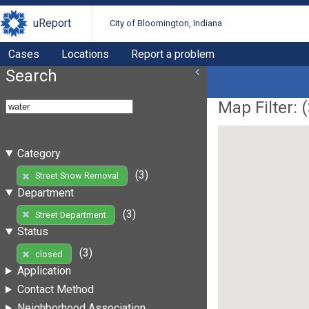
uReport
City of Bloomington, Indiana
Cases
Locations
Report a problem
Search
Map Filter: (
Category
(3)
Street Snow Removal
Department
(3)
Street Department
Status
(3)
closed
Application
Contact Method
Neighborhood Association