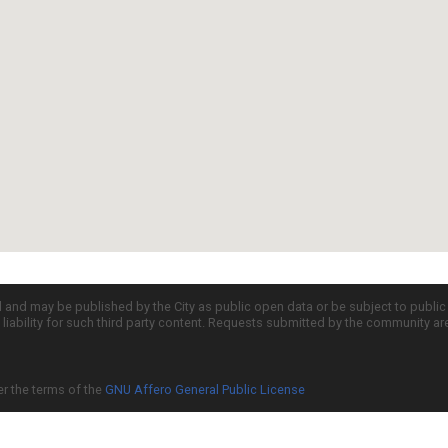
d and may be published by the City as public open data or be subject to publi
all liability for such third party content. Requests submitted by the community a
er the terms of the
GNU Affero General Public License