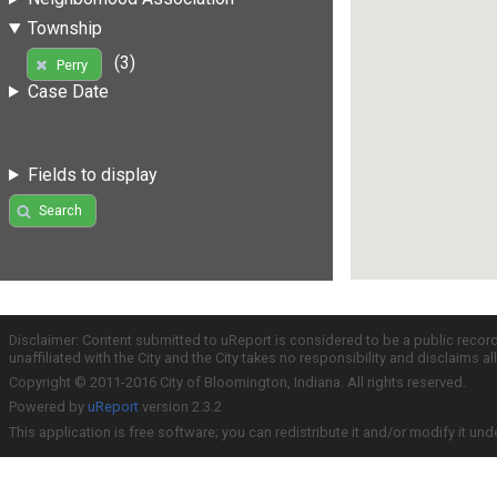
Township
(3)
Perry
Case Date
Fields to display
Search
Disclaimer: Content submitted to uReport is considered to be a public recor
unaffiliated with the City and the City takes no responsibility and disclaims 
Copyright © 2011-2016 City of Bloomington, Indiana. All rights reserved.
Powered by
uReport
version 2.3.2
This application is free software; you can redistribute it and/or modify it und