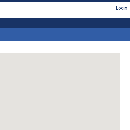
Login