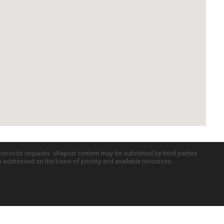
c records requests. uReport content may be submitted by third parties
re addressed on the basis of priority and available resources.