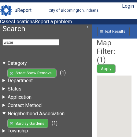
Login
uReport
City of Bloomington, Indiana
Cases
Locations
Report a problem
Search
Text Results
Map
Filter:
(
1
)
Category
Apply
(1)
Street Snow Removal
Department
Status
Application
Contact Method
Neighborhood Association
(1)
Barclay Gardens
Township