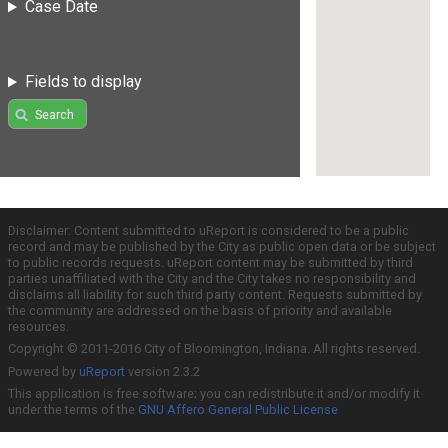
Case Date
Fields to display
Search
Disclaimer: Content submitted to uReport is considered to be a public
record and may be published by the City as public open data or be subject
to public records requests. uReport content may be submitted by third
parties unaffiliated with the City and the City takes no responsibility and
disclaims all liability for such third party content. Requests submitted by
the community are addressed on the basis of priority and available
resources.
Copyright © 2011-2016 City of Bloomington, Indiana. All rights reserved.
Powered by
uReport
version 2.3.2
This application is free software; you can redistribute it and/or modify it
under the terms of the
GNU Affero General Public License