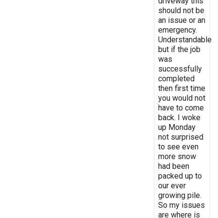
driveway this
should not be
an issue or an
emergency.
Understandable
but if the job
was
successfully
completed
then first time
you would not
have to come
back. I woke
up Monday
not surprised
to see even
more snow
had been
packed up to
our ever
growing pile.
So my issues
are where is