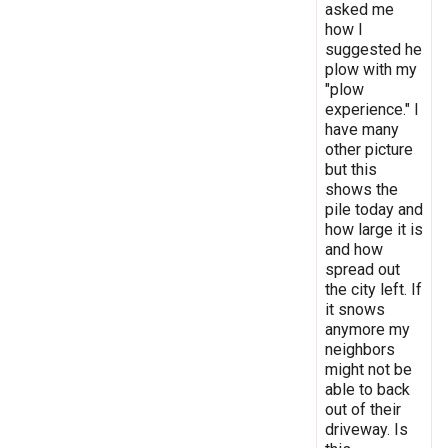
asked me
how I
suggested he
plow with my
"plow
experience." I
have many
other picture
but this
shows the
pile today and
how large it is
and how
spread out
the city left. If
it snows
anymore my
neighbors
might not be
able to back
out of their
driveway. Is