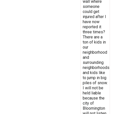
wall where
someone
could get
injured after I
have now
reported it
three times?
There are a
ton of kids in
our
neighborhood
and
surrounding
neighborhoods
and kids like
to jump in big
piles of snow.
I will not be
held liable
because the
city of
Bloomington
will not listen