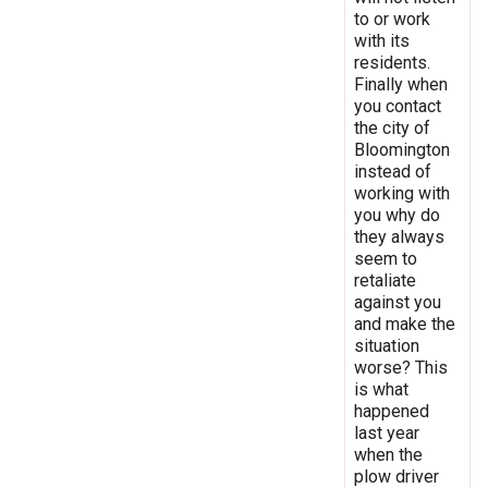
to or work
with its
residents.
Finally when
you contact
the city of
Bloomington
instead of
working with
you why do
they always
seem to
retaliate
against you
and make the
situation
worse? This
is what
happened
last year
when the
plow driver