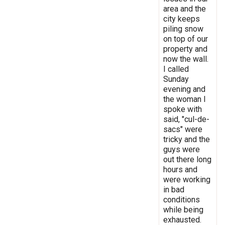
area and the
city keeps
piling snow
on top of our
property and
now the wall.
I called
Sunday
evening and
the woman I
spoke with
said, "cul-de-
sacs" were
tricky and the
guys were
out there long
hours and
were working
in bad
conditions
while being
exhausted.