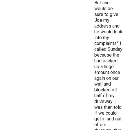
But she
would be
sure to give
Joe my
address and
he would look
into my
complaints." I
called Sunday
because the
had packed
up a huge
amount once
again on our
wall and
blocked off
half of my
driveway. I
was then told
if we could
get in and out
of our