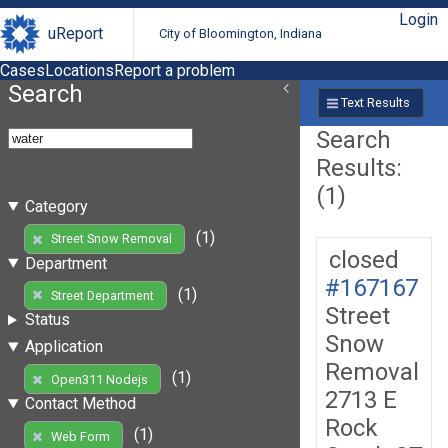
Login
uReport
City of Bloomington, Indiana
Cases
Locations
Report a problem
Search
Text Results
Search
Results:
(1)
Category
(1)
Street Snow Removal
closed
Department
#167167
(1)
Street Department
Street
Status
Snow
Application
Removal
(1)
Open311 Nodejs
2713 E
Contact Method
Rock
(1)
Web Form