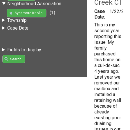
Creek CT
Neighborhood Association
Case
1/22/201
(1)
Sycamore Knolls
Date:
Township
This is my
Case Date
second year
reporting this
issue. My
family
Fields to display
purchased
this home on
Search
a cul-de-sac
4 years ago.
Last year we
removed our
mailbox and
installed a
retaining wall
because of
already
existing poor
driaining
issues in our