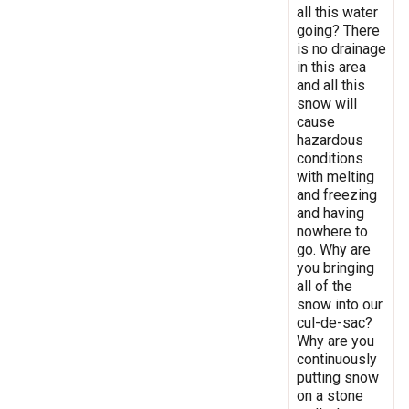
all this water
going? There
is no drainage
in this area
and all this
snow will
cause
hazardous
conditions
with melting
and freezing
and having
nowhere to
go. Why are
you bringing
all of the
snow into our
cul-de-sac?
Why are you
continuously
putting snow
on a stone