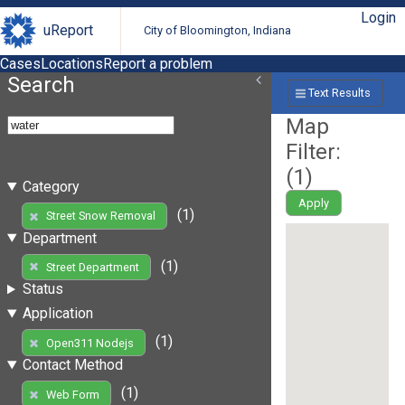
Login
uReport
City of Bloomington, Indiana
Cases
Locations
Report a problem
Search
Text Results
Map
Filter:
(
1
)
Category
Apply
(1)
Street Snow Removal
Department
(1)
Street Department
Status
Application
(1)
Open311 Nodejs
Contact Method
(1)
Web Form