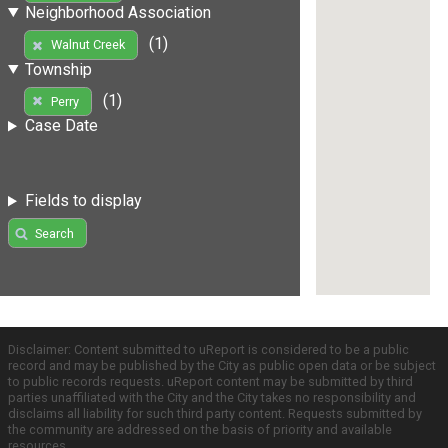
Neighborhood Association
(1)
Walnut Creek
Township
(1)
Perry
Case Date
Fields to display
Search
Disclaimer: Content submitted to uReport is considered to be a public
record and may be published by the City as public open data or be subject
to public records requests. uReport content may be submitted by third
parties unaffiliated with the City and the City takes no responsibility and
disclaims all liability for such third party content. Requests submitted by
the community are addressed on the basis of priority and available
resources.