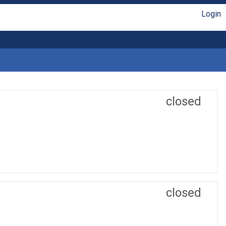
Login
closed
closed