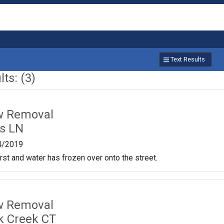
Text Results
ts: (3)
w Removal
is LN
4/2019
st and water has frozen over onto the street.
w Removal
k Creek CT