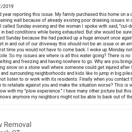
2/2019
 year reporting this issue. My family purchased this home on a
taining wall because of already existing poor driaining issues in
 I called Sunday evening and the woman I spoke with said, "cul-d
in bad conditions while being exhausted. But she would be sure
lled Sunday because the had packed up a huge amount once again 
get in and out of our driveway this should not be an issue or an 
irst time you would not have to come back. I woke up Monday n
pile. So my issues are where is all this water going? There is no 
elting and freezing and having nowhere to go. Why are you bringi
ing snow on a stone wall where someone could get injured after I
and surrounding neighborhoods and kids like to jump in big piles 
not listen to or work with its residents. Finally when you contac
to retaliate against you and make the situation worse? This is
ow with my "plow experience." I have many other picture but this
it snows anymore my neighbors might not be able to back out of th
w Removal