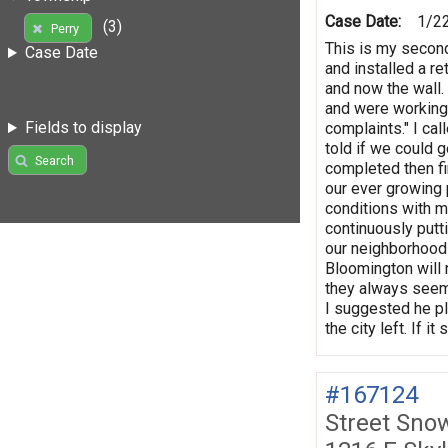
Case Date:
1/2
(3)
Perry
This is my second
Case Date
and installed a re
and now the wall.
and were working 
Fields to display
complaints." I ca
told if we could 
Search
completed then f
our ever growing 
conditions with m
continuously putt
our neighborhood 
Bloomington will 
they always seem 
I suggested he pl
the city left. If 
#167124
Street Sno