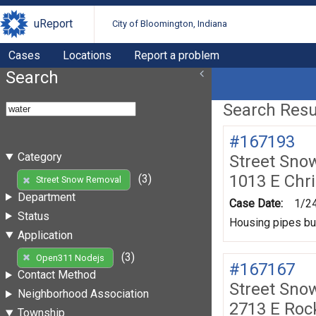
uReport
City of Bloomington, Indiana
Cases
Locations
Report a problem
Search
Search Resul
#167193
Category
Street Sno
1013 E Chr
(3)
Street Snow Removal
Department
Case Date:
1/2
Status
Housing pipes bur
Application
(3)
Open311 Nodejs
#167167
Contact Method
Street Sno
Neighborhood Association
2713 E Roc
Township