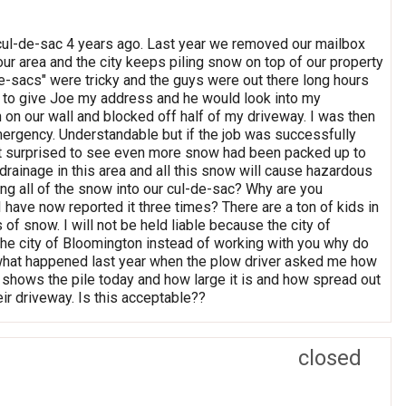
 cul-de-sac 4 years ago. Last year we removed our mailbox
 our area and the city keeps piling snow on top of our property
e-sacs" were tricky and the guys were out there long hours
 to give Joe my address and he would look into my
on our wall and blocked off half of my driveway. I was then
emergency. Understandable but if the job was successfully
ot surprised to see even more snow had been packed up to
drainage in this area and all this snow will cause hazardous
ng all of the snow into our cul-de-sac? Why are you
 have now reported it three times? There are a ton of kids in
of snow. I will not be held liable because the city of
t the city of Bloomington instead of working with you why do
 what happened last year when the plow driver asked me how
 shows the pile today and how large it is and how spread out
eir driveway. Is this acceptable??
closed