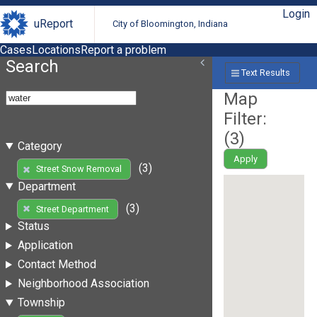
Login
uReport
City of Bloomington, Indiana
Cases
Locations
Report a problem
Search
Text Results
Map
Filter:
(
3
)
Category
Apply
(3)
Street Snow Removal
Department
(3)
Street Department
Status
Application
Contact Method
Neighborhood Association
Township