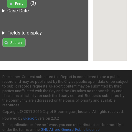
(3)
Perry
Case Date
Fields to display
Search
Disclaimer: Content submitted to uReport is considered to be a public
record and may be published by the City as public open data or be subject
to public records requests. uReport content may be submitted by third
parties unaffiliated with the City and the City takes no responsibility and
disclaims all liability for such third party content. Requests submitted by
the community are addressed on the basis of priority and available
resources.
Copyright © 2011-2016 City of Bloomington, Indiana. All rights reserved.
Powered by
uReport
version 2.3.2
This application is free software; you can redistribute it and/or modify it
under the terms of the
GNU Affero General Public License