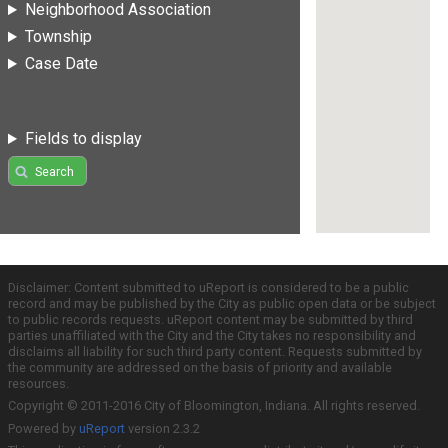
Neighborhood Association
Township
Case Date
Fields to display
Search
Disclaimer: Content submitted to uReport is considered to be a public
record and may be published by the City as public open data or be subject
to public records requests. uReport content may be submitted by third
parties unaffiliated with the City and the City takes no responsibility and
disclaims all liability for such third party content. Requests submitted by
the community are addressed on the basis of priority and available
resources.
Copyright © 2011-2016 City of Bloomington, Indiana. All rights reserved.
Powered by
uReport
version 2.3.2