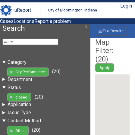
Login
uReport
City of Bloomington, Indiana
Cases
Locations
Report a problem
Search
Text Results
Map
Filter:
(
20
)
Category
Apply
(20)
City Performance
Department
Status
(20)
closed
Application
Issue Type
Contact Method
(20)
Other