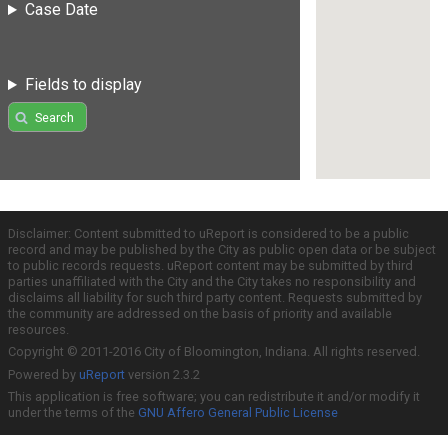
Case Date
Fields to display
Search
Disclaimer: Content submitted to uReport is considered to be a public
record and may be published by the City as public open data or be subject
to public records requests. uReport content may be submitted by third
parties unaffiliated with the City and the City takes no responsibility and
disclaims all liability for such third party content. Requests submitted by
the community are addressed on the basis of priority and available
resources.
Copyright © 2011-2016 City of Bloomington, Indiana. All rights reserved.
Powered by
uReport
version 2.3.2
This application is free software; you can redistribute it and/or modify it
under the terms of the
GNU Affero General Public License