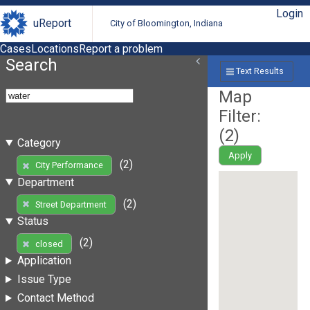
Login
uReport
City of Bloomington, Indiana
Cases
Locations
Report a problem
Search
Text Results
Map
Filter:
(
2
)
Category
Apply
(2)
City Performance
Department
(2)
Street Department
Status
(2)
closed
Application
Issue Type
Contact Method