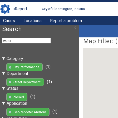
uReport
City of Bloomington, Indiana
Cases
Locations
Report a problem
Search
Map Filter: (
Category
(1)
City Performance
Department
(1)
Street Department
Status
(1)
closed
Application
(1)
GeoReporter Android