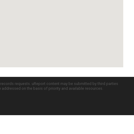
c records requests. uReport content may be submitted by third parties
re addressed on the basis of priority and available resources.