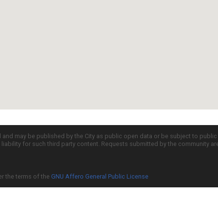
d and may be published by the City as public open data or be subject to publi
all liability for such third party content. Requests submitted by the community a
er the terms of the
GNU Affero General Public License