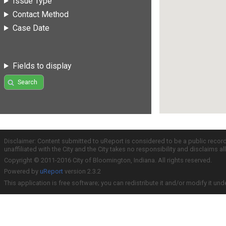
Issue Type
Contact Method
Case Date
Fields to display
Search
Disclaimer: Content submitted to uReport is considered to be a public recor
unaffiliated with the City and the City takes no responsibility and disclaims 
Copyright © 2011-2016 City of Bloomington, Indiana. All rights reserved.
Powered by
uReport
version 2.3.2
This application is free software; you can redistribute it and/or modify it und