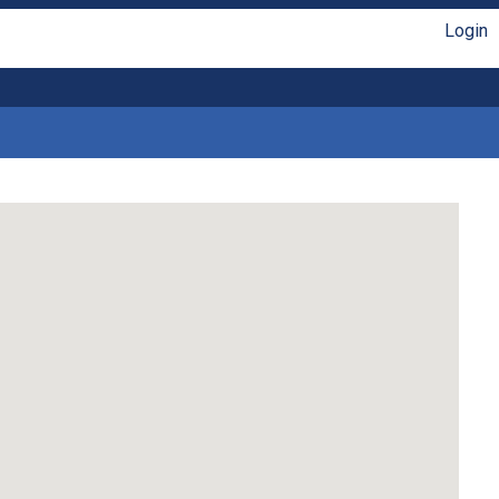
Login