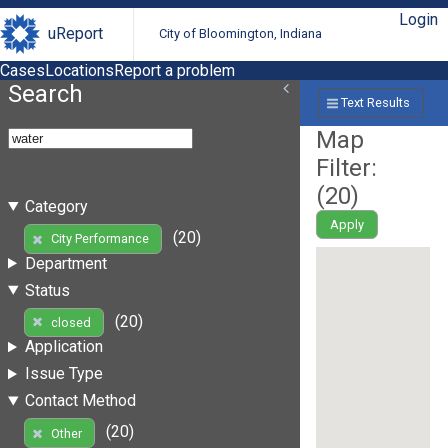
Login
uReport
City of Bloomington, Indiana
Cases
Locations
Report a problem
Search
Text Results
Map
Filter:
(
20
)
Category
Apply
(20)
City Performance
Department
Status
(20)
closed
Application
Issue Type
Contact Method
(20)
Other