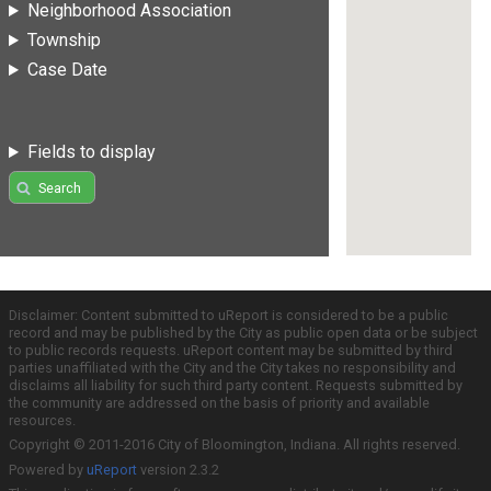
Neighborhood Association
Township
Case Date
Fields to display
Search
Disclaimer: Content submitted to uReport is considered to be a public
record and may be published by the City as public open data or be subject
to public records requests. uReport content may be submitted by third
parties unaffiliated with the City and the City takes no responsibility and
disclaims all liability for such third party content. Requests submitted by
the community are addressed on the basis of priority and available
resources.
Copyright © 2011-2016 City of Bloomington, Indiana. All rights reserved.
Powered by
uReport
version 2.3.2