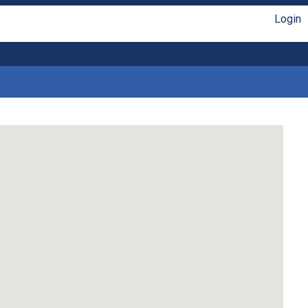
Login