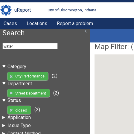
uReport
City of Bloomington, Indiana
Cases
Locations
Report a problem
Search
Map Filter: (
Category
(2)
City Performance
Department
(2)
Street Department
Status
(2)
closed
Application
Issue Type
Contact Method