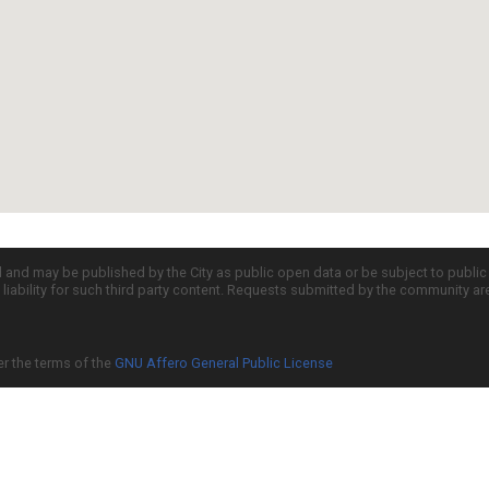
d and may be published by the City as public open data or be subject to publi
all liability for such third party content. Requests submitted by the community a
er the terms of the
GNU Affero General Public License