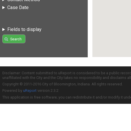
Case Date
Fields to display
Search
Disclaimer: Content submitted to uReport is considered to be a public recor
unaffiliated with the City and the City takes no responsibility and disclaims 
Copyright © 2011-2016 City of Bloomington, Indiana. All rights reserved.
Powered by
uReport
version 2.3.2
This application is free software; you can redistribute it and/or modify it und