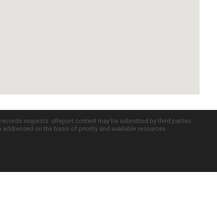
c records requests. uReport content may be submitted by third parties
re addressed on the basis of priority and available resources.