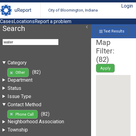
Login
uReport
City of Bloomington, Indiana
Cases
Locations
Report a problem
Search
Text Results
Map
Filter:
(
82
)
Category
Apply
(82)
Other
Department
Status
Issue Type
Contact Method
(82)
Phone Call
Neighborhood Association
Township