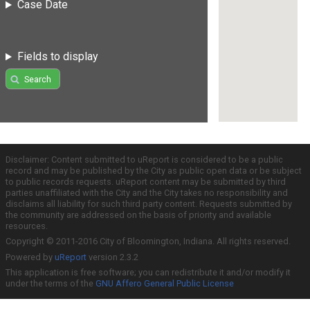
Case Date
Fields to display
Search
Disclaimer: Content submitted to uReport is considered to be a public
record and may be published by the City as public open data or be subject
to public records requests. uReport content may be submitted by third
parties unaffiliated with the City and the City takes no responsibility and
disclaims all liability for such third party content. Requests submitted by
the community are addressed on the basis of priority and available
resources.
Copyright © 2011-2016 City of Bloomington, Indiana. All rights reserved.
Powered by
uReport
version 2.3.2
This application is free software; you can redistribute it and/or modify it
under the terms of the
GNU Affero General Public License