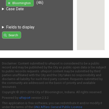
(46)
Bloomington
Case Date
Fields to display
Search
Disclaimer: Content submitted to uReport is considered to be a public
record and may be published by the City as public open data or be subject
to public records requests. uReport content may be submitted by third
parties unaffiliated with the City and the City takes no responsibility and
disclaims all liability for such third party content. Requests submitted by
the community are addressed on the basis of priority and available
resources.
Copyright © 2011-2016 City of Bloomington, Indiana. All rights reserved.
Powered by
uReport
version 2.3.2
This application is free software; you can redistribute it and/or modify it
under the terms of the
GNU Affero General Public License