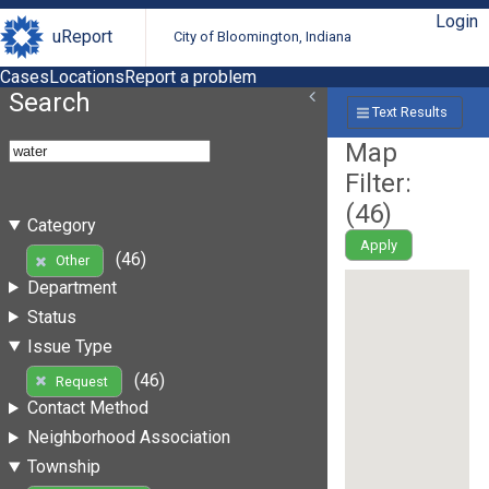
Login
uReport
City of Bloomington, Indiana
Cases
Locations
Report a problem
Search
Text Results
Map
Filter:
(
46
)
Category
Apply
(46)
Other
Department
Status
Issue Type
(46)
Request
Contact Method
Neighborhood Association
Township