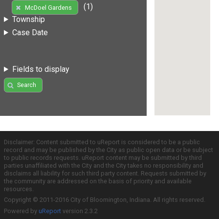
(1)
McDoel Gardens
Township
Case Date
Fields to display
Search
Disclaimer: Content submitted to uReport is considered to be a public
record and may be published by the City as public open data or be subject
to public records requests. uReport content may be submitted by third
parties unaffiliated with the City and the City takes no responsibility and
disclaims all liability for such third party content. Requests submitted by
the community are addressed on the basis of priority and available
resources.
Copyright © 2011-2016 City of Bloomington, Indiana. All rights reserved.
Powered by
uReport
version 2.3.2