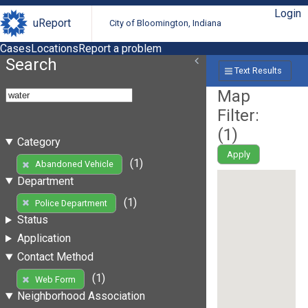
Login
uReport
City of Bloomington, Indiana
Cases
Locations
Report a problem
Search
Text Results
Map
Filter:
(
1
)
Category
Apply
(1)
Abandoned Vehicle
Department
(1)
Police Department
Status
Application
Contact Method
(1)
Web Form
Neighborhood Association