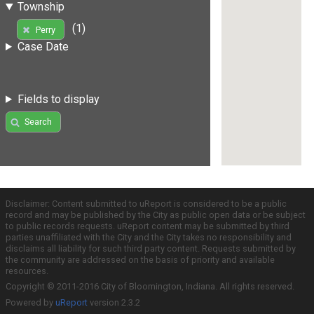
Township
(1)
Perry
Case Date
Fields to display
Search
Disclaimer: Content submitted to uReport is considered to be a public
record and may be published by the City as public open data or be subject
to public records requests. uReport content may be submitted by third
parties unaffiliated with the City and the City takes no responsibility and
disclaims all liability for such third party content. Requests submitted by
the community are addressed on the basis of priority and available
resources.
Copyright © 2011-2016 City of Bloomington, Indiana. All rights reserved.
Powered by
uReport
version 2.3.2