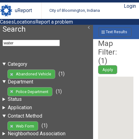
Login
uReport
City of Bloomington, Indiana
Cases
Locations
Report a problem
Search
Text Results
Map
Filter:
(
1
)
Category
Apply
(1)
Abandoned Vehicle
Department
(1)
Police Department
Status
Application
Contact Method
(1)
Web Form
Neighborhood Association