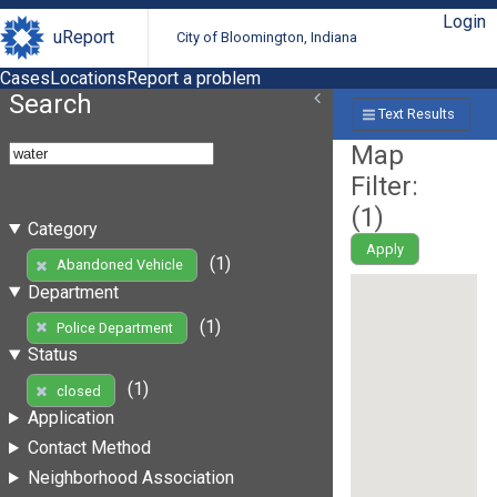
Login
uReport
City of Bloomington, Indiana
Cases
Locations
Report a problem
Search
Text Results
Map
Filter:
(
1
)
Category
Apply
(1)
Abandoned Vehicle
Department
(1)
Police Department
Status
(1)
closed
Application
Contact Method
Neighborhood Association