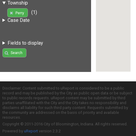
Township
(1)
Perry
Case Date
Fields to display
Search
Disclaimer: Content submitted to uReport is considered to be a public
record and may be published by the City as public open data or be subject
to public records requests. uReport content may be submitted by third
parties unaffiliated with the City and the City takes no responsibility and
disclaims all liability for such third party content. Requests submitted by
the community are addressed on the basis of priority and available
resources.
Copyright © 2011-2016 City of Bloomington, Indiana. All rights reserved.
Powered by
uReport
version 2.3.2