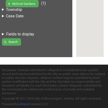
(1)
McDoel Gardens
Township
Case Date
Fields to display
Search
Disclaimer: Content submitted to uReport is considered to be a public
record and may be published by the City as public open data or be subject
to public records requests. uReport content may be submitted by third
parties unaffiliated with the City and the City takes no responsibility and
disclaims all liability for such third party content. Requests submitted by
the community are addressed on the basis of priority and available
resources.
Copyright © 2011-2016 City of Bloomington, Indiana. All rights reserved.
Powered by
uReport
version 2.3.2