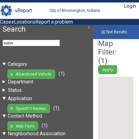
Login
uReport
City of Bloomington, Indiana
Cases
Locations
Report a problem
Search
Text Results
Map
Filter:
(
1
)
Category
Apply
(1)
Abandoned Vehicle
Department
Status
Application
(1)
Open311 Nodejs
Contact Method
(1)
Web Form
Neighborhood Association