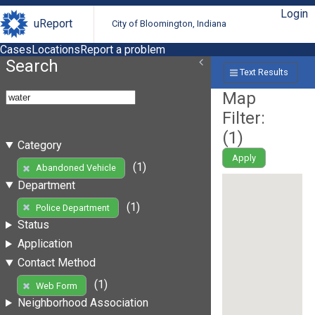
Login
uReport
City of Bloomington, Indiana
Cases
Locations
Report a problem
Search
Text Results
Map
Filter:
(
1
)
Category
Apply
(1)
Abandoned Vehicle
Department
(1)
Police Department
Status
Application
Contact Method
(1)
Web Form
Neighborhood Association