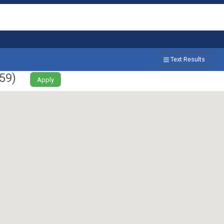
Text Results
59
)
Apply