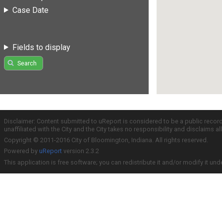
Case Date
Fields to display
Search
Disclaimer: Content submitted to uReport is considered to be a public recor
unaffiliated with the City and the City takes no responsibility and disclaims 
Copyright © 2011-2016 City of Bloomington, Indiana. All rights reserved.
Powered by
uReport
version 2.3.2
This application is free software; you can redistribute it and/or modify it und