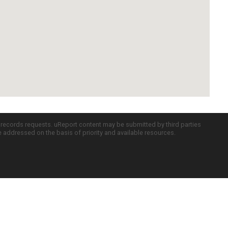
c records requests. uReport content may be submitted by third parties
re addressed on the basis of priority and available resources.