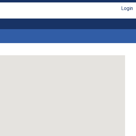
Login