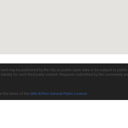
d and may be published by the City as public open data or be subject to publi
all liability for such third party content. Requests submitted by the community a
er the terms of the
GNU Affero General Public License