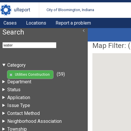
uReport
City of Bloomington, Indiana
Cases
Locations
Report a problem
Search
Map Filter: (
Category
(59)
Utilities Construction
Department
Status
Application
Issue Type
Contact Method
Neighborhood Association
Township