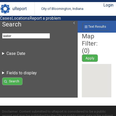
Login
uReport
City of Bloomington, Indiana
Cases
Locations
Report a problem
Search
Text Results
Map
Filter:
(
0
)
Case Date
Apply
Fields to display
Search
Disclaimer: Content submitted to uReport is considered to be a public
record and may be published by the City as public open data or be subject