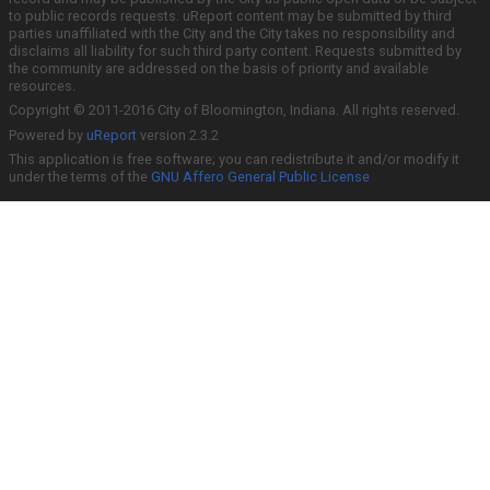
to public records requests. uReport content may be submitted by third
parties unaffiliated with the City and the City takes no responsibility and
disclaims all liability for such third party content. Requests submitted by
the community are addressed on the basis of priority and available
resources.
Copyright © 2011-2016 City of Bloomington, Indiana. All rights reserved.
Powered by
uReport
version 2.3.2
This application is free software; you can redistribute it and/or modify it
under the terms of the
GNU Affero General Public License