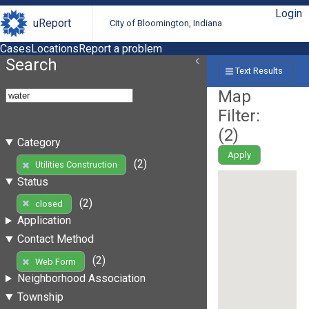
Login
uReport
City of Bloomington, Indiana
Cases
Locations
Report a problem
Search
Text Results
Map
Filter:
(
2
)
Category
Apply
(2)
Utilities Construction
Status
(2)
closed
Application
Contact Method
(2)
Web Form
Neighborhood Association
Township