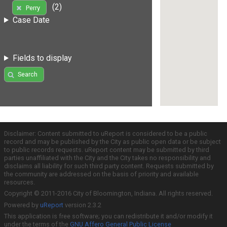
(2)
Perry
Case Date
Fields to display
Search
Disclaimer: Content submitted to uReport is considered to be a public
record and may be published by the City as public open data or be subject
to public records requests. uReport content may be submitted by third
parties unaffiliated with the City and the City takes no responsibility and
disclaims all liability for such third party content. Requests submitted by
the community are addressed on the basis of priority and available
resources.
Copyright © 2011-2016 City of Bloomington, Indiana. All rights reserved.
Powered by
uReport
version 2.3.2
This application is free software; you can redistribute it and/or modify it
under the terms of the
GNU Affero General Public License