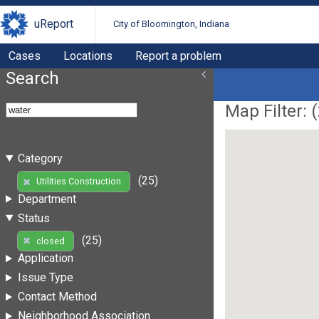
uReport
City of Bloomington, Indiana
Cases
Locations
Report a problem
Search
Map Filter: (
Category
(25)
Utilities Construction
Department
Status
(25)
closed
Application
Issue Type
Contact Method
Neighborhood Association