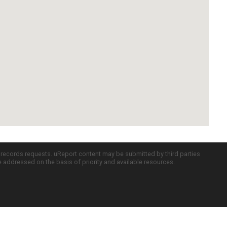
c records requests. uReport content may be submitted by third parties
re addressed on the basis of priority and available resources.