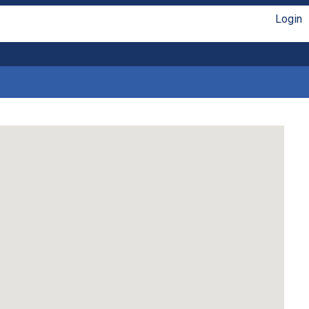
Login