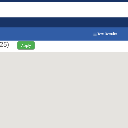
Text Results
25
)
Apply