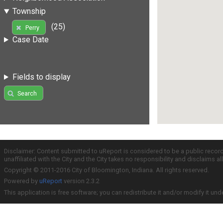
Township
(25)
Perry
Case Date
Fields to display
Search
Disclaimer: Content submitted to uReport is considered to be a public recor
unaffiliated with the City and the City takes no responsibility and disclaims 
Copyright © 2011-2016 City of Bloomington, Indiana. All rights reserved.
Powered by
uReport
version 2.3.2
This application is free software; you can redistribute it and/or modify it und