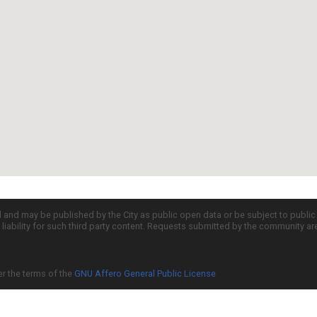
d and may be published by the City as public open data or be subject to publi
all liability for such third party content. Requests submitted by the community a
er the terms of the
GNU Affero General Public License