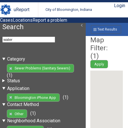
Login
uReport
City of Bloomington, Indiana
Cases
Locations
Report a problem
Search
Text Results
Map
Filter:
(
1
)
Category
Apply
Sewer Problems (Sanitary Sewers)
(1)
Status
Application
(1)
Bloomington iPhone App
Contact Method
(1)
Other
Neighborhood Association