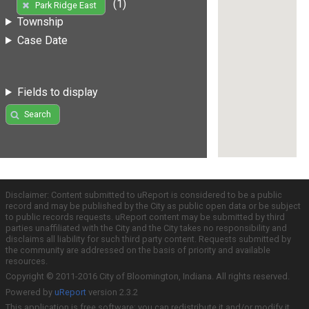
(1)
Park Ridge East
Township
Case Date
Fields to display
Search
Disclaimer: Content submitted to uReport is considered to be a public
record and may be published by the City as public open data or be subject
to public records requests. uReport content may be submitted by third
parties unaffiliated with the City and the City takes no responsibility and
disclaims all liability for such third party content. Requests submitted by
the community are addressed on the basis of priority and available
resources.
Copyright © 2011-2016 City of Bloomington, Indiana. All rights reserved.
Powered by
uReport
version 2.3.2
This application is free software; you can redistribute it and/or modify it