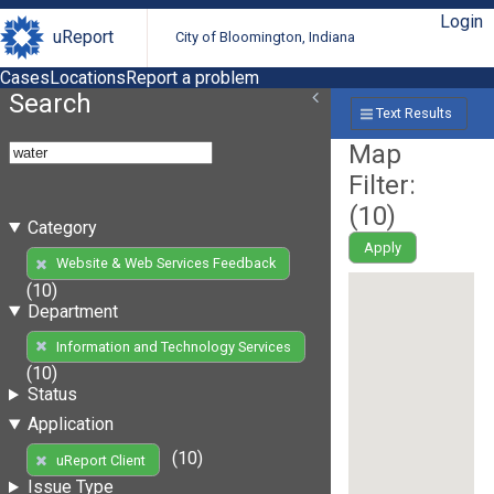
Login
uReport
City of Bloomington, Indiana
Cases
Locations
Report a problem
Search
Text Results
Map
Filter:
(
10
)
Category
Apply
Website & Web Services Feedback
(10)
Department
Information and Technology Services
(10)
Status
Application
(10)
uReport Client
Issue Type