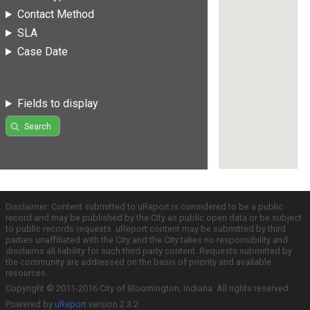
Contact Method
SLA
Case Date
Fields to display
Search
Disclaimer: Content submitted to uReport is considered to be a public
record and may be published by the City as public open data or be subject
to public records requests. uReport content may be submitted by third
parties unaffiliated with the City and the City takes no responsibility and
disclaims all liability for such third party content. Requests submitted by
the community are addressed on the basis of priority and available
resources.
Copyright © 2011-2016 City of Bloomington, Indiana. All rights reserved.
Powered by
uReport
version 2.3.2