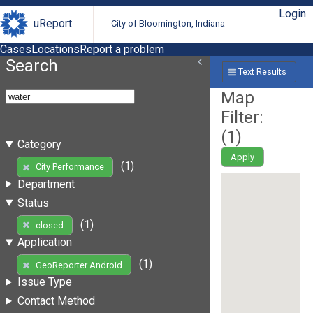
Login
uReport
City of Bloomington, Indiana
Cases
Locations
Report a problem
Search
Text Results
Map
Filter:
(
1
)
Category
Apply
(1)
City Performance
Department
Status
(1)
closed
Application
(1)
GeoReporter Android
Issue Type
Contact Method