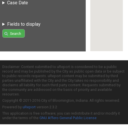
Case Date
Fields to display
Search
Disclaimer: Content submitted to uReport is considered to be a public
record and may be published by the City as public open data or be subject
to public records requests. uReport content may be submitted by third
parties unaffiliated with the City and the City takes no responsibility and
disclaims all liability for such third party content. Requests submitted by
the community are addressed on the basis of priority and available
resources.
Copyright © 2011-2016 City of Bloomington, Indiana. All rights reserved.
Powered by
uReport
version 2.3.2
This application is free software; you can redistribute it and/or modify it
under the terms of the
GNU Affero General Public License