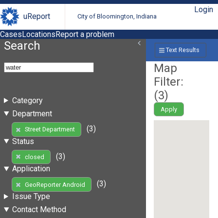
Login
uReport
City of Bloomington, Indiana
Cases
Locations
Report a problem
Search
Text Results
Map
Filter:
(
3
)
Category
Apply
Department
(3)
Street Department
Status
(3)
closed
Application
(3)
GeoReporter Android
Issue Type
Contact Method