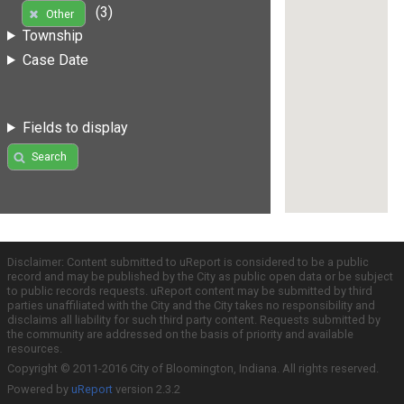
(3)
Other
Township
Case Date
Fields to display
Search
Disclaimer: Content submitted to uReport is considered to be a public
record and may be published by the City as public open data or be subject
to public records requests. uReport content may be submitted by third
parties unaffiliated with the City and the City takes no responsibility and
disclaims all liability for such third party content. Requests submitted by
the community are addressed on the basis of priority and available
resources.
Copyright © 2011-2016 City of Bloomington, Indiana. All rights reserved.
Powered by
uReport
version 2.3.2