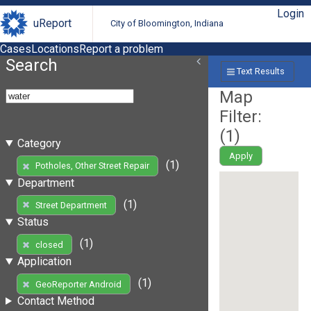
Login
uReport
City of Bloomington, Indiana
Cases
Locations
Report a problem
Search
Text Results
Map
Filter:
(
1
)
Category
Apply
(1)
Potholes, Other Street Repair
Department
(1)
Street Department
Status
(1)
closed
Application
(1)
GeoReporter Android
Contact Method