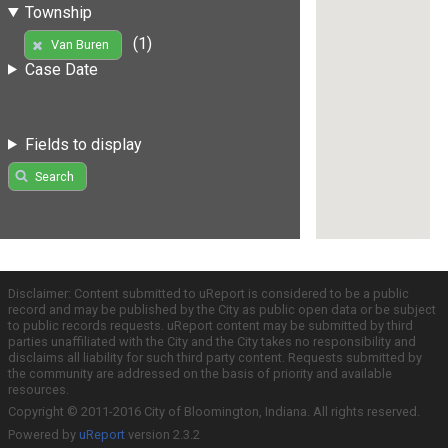
Township
(1)
Van Buren
Case Date
Fields to display
Search
Disclaimer: Content submitted to uReport is considered to be a public
record and may be published by the City as public open data or be subject
to public records requests. uReport content may be submitted by third
parties unaffiliated with the City and the City takes no responsibility and
disclaims all liability for such third party content. Requests submitted by
the community are addressed on the basis of priority and available
resources.
Copyright © 2011-2016 City of Bloomington, Indiana. All rights reserved.
Powered by
uReport
version 2.3.2