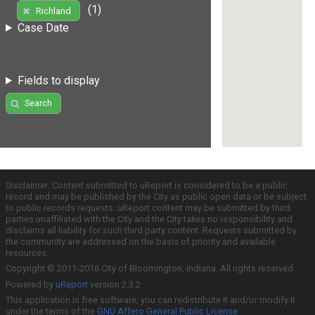
(1)
Richland
Case Date
Fields to display
Search
Disclaimer: Content submitted to uReport is considered to be a public
record and may be published by the City as public open data or be subject
to public records requests. uReport content may be submitted by third
parties unaffiliated with the City and the City takes no responsibility and
disclaims all liability for such third party content. Requests submitted by
the community are addressed on the basis of priority and available
resources.
Copyright © 2011-2016 City of Bloomington, Indiana. All rights reserved.
Powered by
uReport
version 2.3.2
This application is free software; you can redistribute it and/or modify it
under the terms of the
GNU Affero General Public License