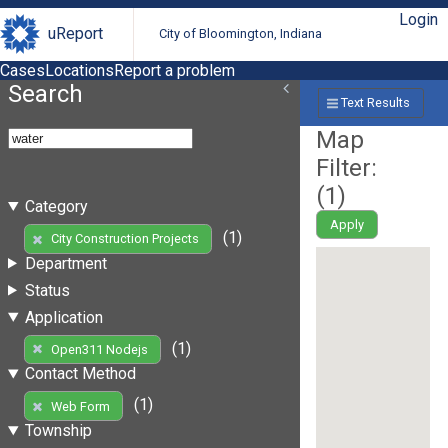
Login
uReport
City of Bloomington, Indiana
Cases
Locations
Report a problem
Search
Text Results
Map
Filter:
(
1
)
Category
Apply
(1)
City Construction Projects
Department
Status
Application
(1)
Open311 Nodejs
Contact Method
(1)
Web Form
Township