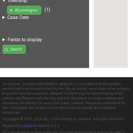
Township
(1)
Bloomington
Case Date
Fields to display
Search
Disclaimer: Content submitted to uReport is considered to be a public
record and may be published by the City as public open data or be subject
to public records requests. uReport content may be submitted by third
parties unaffiliated with the City and the City takes no responsibility and
disclaims all liability for such third party content. Requests submitted by
the community are addressed on the basis of priority and available
resources.
Copyright © 2011-2016 City of Bloomington, Indiana. All rights reserved.
Powered by
uReport
version 2.3.2
This application is free software; you can redistribute it and/or modify it