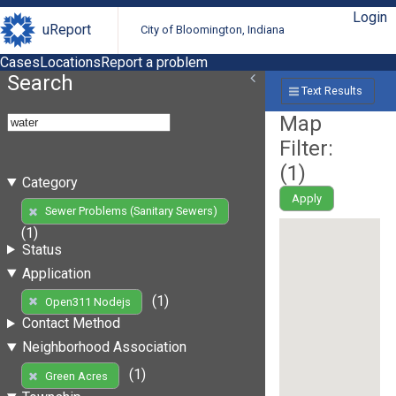
Login
uReport
City of Bloomington, Indiana
Cases
Locations
Report a problem
Search
Text Results
Map
Filter:
(
1
)
Category
Apply
Sewer Problems (Sanitary Sewers)
(1)
Status
Application
(1)
Open311 Nodejs
Contact Method
Neighborhood Association
(1)
Green Acres