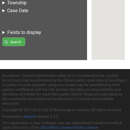
Township
Case Date
Fields to display
Search
Disclaimer: Content submitted to uReport is considered to be a public
record and may be published by the City as public open data or be subject
to public records requests. uReport content may be submitted by third
parties unaffiliated with the City and the City takes no responsibility and
disclaims all liability for such third party content. Requests submitted by
the community are addressed on the basis of priority and available
resources.
Copyright © 2011-2016 City of Bloomington, Indiana. All rights reserved.
Powered by
uReport
version 2.3.2
This application is free software; you can redistribute it and/or modify it
under the terms of the
GNU Affero General Public License