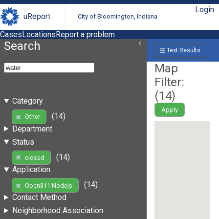
Login
uReport
City of Bloomington, Indiana
Cases
Locations
Report a problem
Search
Text Results
Map
Filter:
(
14
)
Category
Apply
(14)
Other
Department
Status
(14)
closed
Application
(14)
Open311 Nodejs
Contact Method
Neighborhood Association