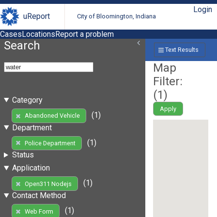
Login
uReport
City of Bloomington, Indiana
Cases
Locations
Report a problem
Search
Text Results
Map
Filter:
(
1
)
Category
Apply
(1)
Abandoned Vehicle
Department
(1)
Police Department
Status
Application
(1)
Open311 Nodejs
Contact Method
(1)
Web Form