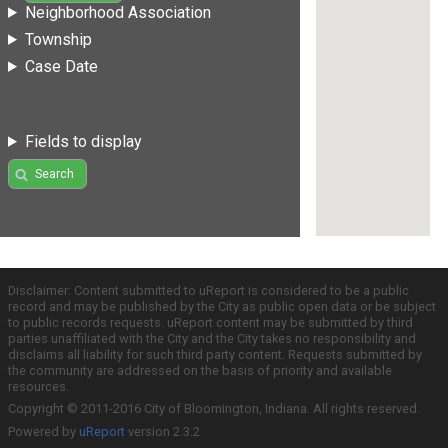
Neighborhood Association
Township
Case Date
Fields to display
Search
Disclaimer: Content submitted to uReport is considered to be a public
record and may be published by the City as public open data or be subject
to public records requests. uReport content may be submitted by third
parties unaffiliated with the City and the City takes no responsibility and
disclaims all liability for such third party content. Requests submitted by
the community are addressed on the basis of priority and available
resources.
Copyright © 2011-2016 City of Bloomington, Indiana. All rights reserved.
Powered by
uReport
version 2.3.2