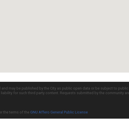
d and may be published by the City as public open data or be subject to publi
all liability for such third party content. Requests submitted by the community a
er the terms of the
GNU Affero General Public License