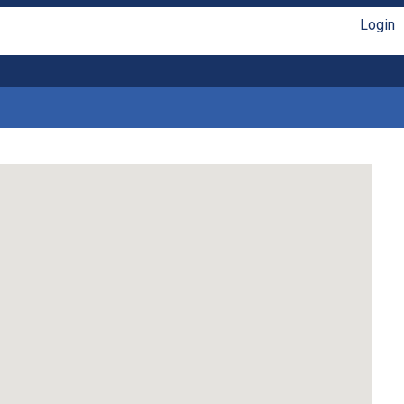
Login