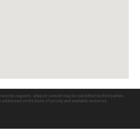
c records requests. uReport content may be submitted by third parties
re addressed on the basis of priority and available resources.