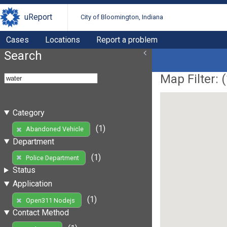
uReport
City of Bloomington, Indiana
Cases
Locations
Report a problem
Search
Map Filter: (
Category
(1)
Abandoned Vehicle
Department
(1)
Police Department
Status
Application
(1)
Open311 Nodejs
Contact Method