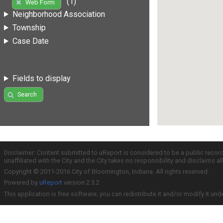
(1)
Web Form
Neighborhood Association
Township
Case Date
Fields to display
Search
Disclaimer: Content submitted to uReport is considered to be a public recor
unaffiliated with the City and the City takes no responsibility and disclaims 
Copyright © 2011-2016 City of Bloomington, Indiana. All rights reserved.
Powered by
uReport
version 2.3.2
This application is free software; you can redistribute it and/or modify it und